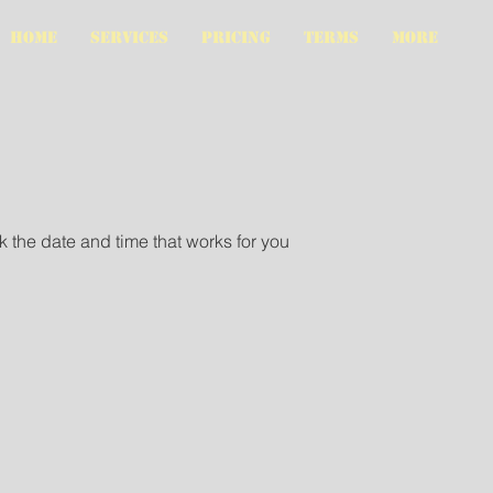
HOME
SERVICES
PRICING
TERMS
More
k the date and time that works for you