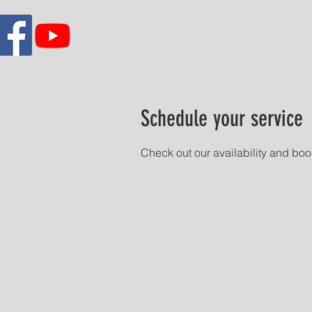
Schedule your service
Check out our availability and boo