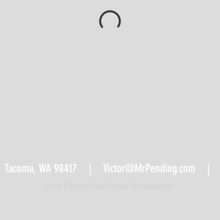
 Tacoma, WA 98417 |
Victor@MrPending.com
| Te
© Mr. Pending Real Estate Photographer