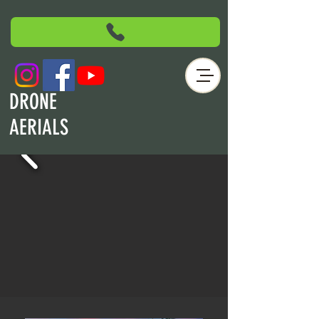
DRONE
AERIALS