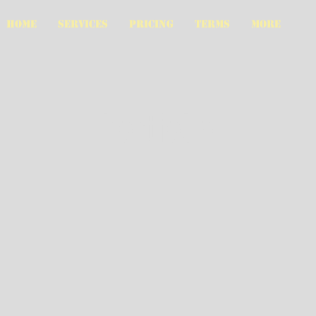
HOME
SERVICES
PRICING
TERMS
More
Portfolio